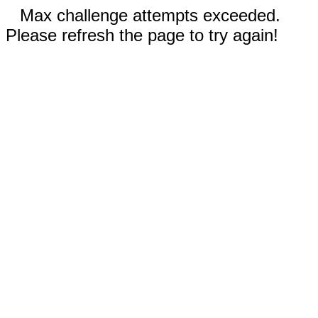
Max challenge attempts exceeded.
Please refresh the page to try again!