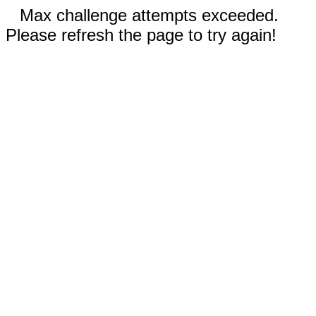
Max challenge attempts exceeded.
Please refresh the page to try again!