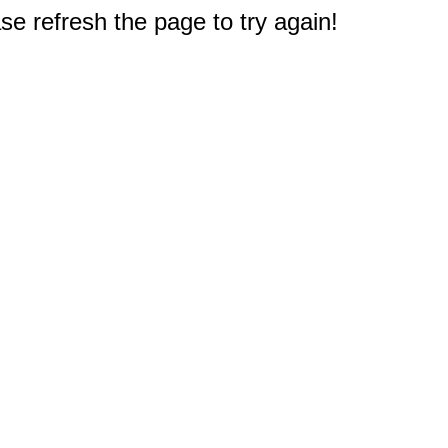
e refresh the page to try again!