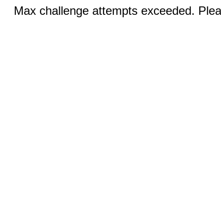
Max challenge attempts exceeded. Pleas