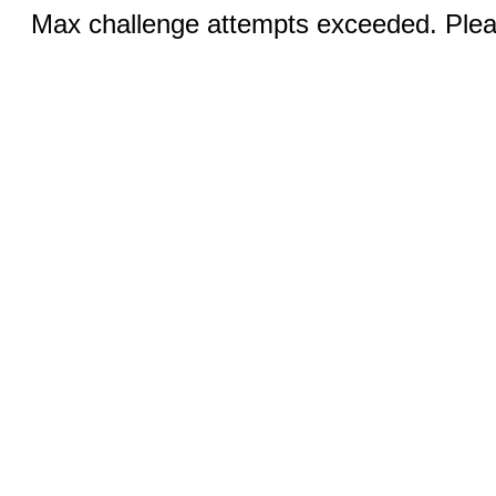
Max challenge attempts exceeded. Pleas