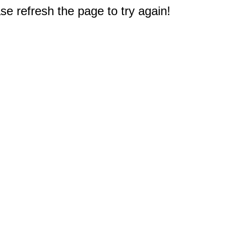
e refresh the page to try again!