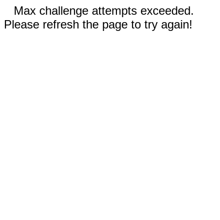
Max challenge attempts exceeded.
Please refresh the page to try again!