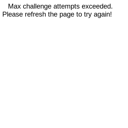
Max challenge attempts exceeded.
Please refresh the page to try again!