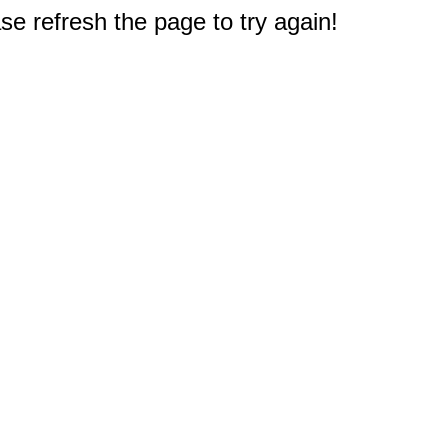
e refresh the page to try again!