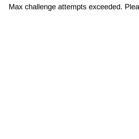
Max challenge attempts exceeded. Pleas