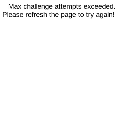
Max challenge attempts exceeded.
Please refresh the page to try again!