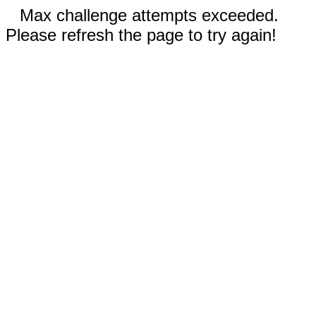
Max challenge attempts exceeded.
Please refresh the page to try again!