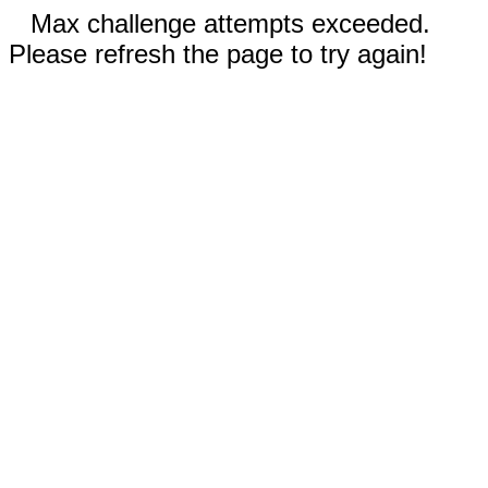
Max challenge attempts exceeded.
Please refresh the page to try again!