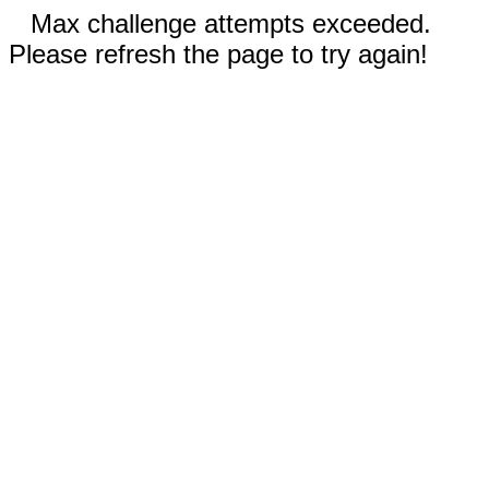
Max challenge attempts exceeded.
Please refresh the page to try again!