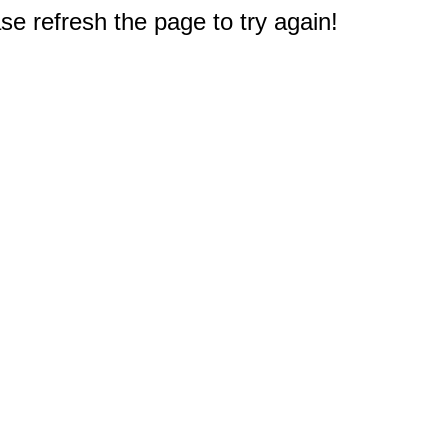
e refresh the page to try again!