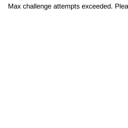
Max challenge attempts exceeded. Pleas