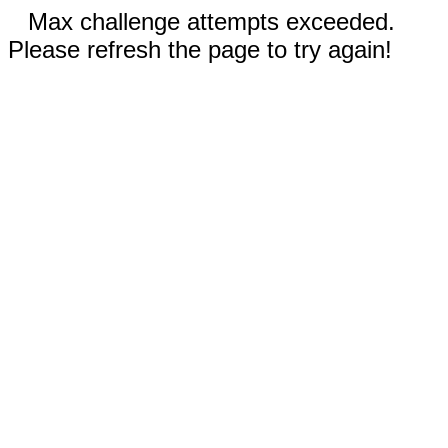
Max challenge attempts exceeded.
Please refresh the page to try again!