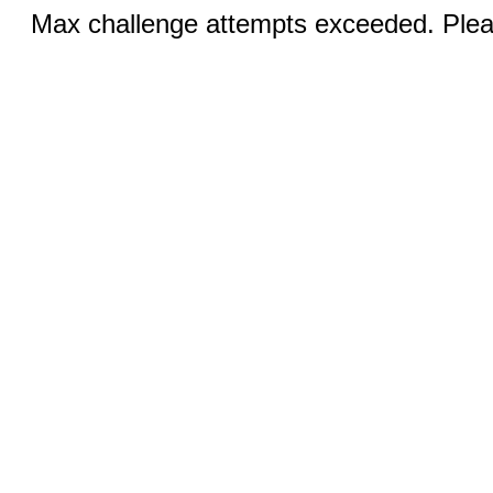
Max challenge attempts exceeded. Pleas