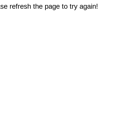
e refresh the page to try again!