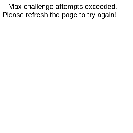
Max challenge attempts exceeded.
Please refresh the page to try again!